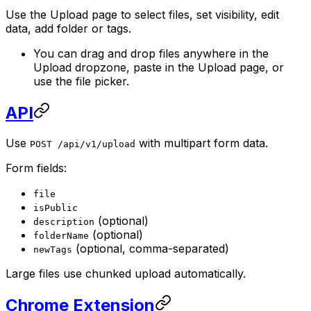
Use the Upload page to select files, set visibility, edit
data, add folder or tags.
You can drag and drop files anywhere in the
Upload dropzone, paste in the Upload page, or
use the file picker.
API
Use
with multipart form data.
POST /api/v1/upload
Form fields:
file
isPublic
(optional)
description
(optional)
folderName
(optional, comma-separated)
newTags
Large files use chunked upload automatically.
Chrome Extension