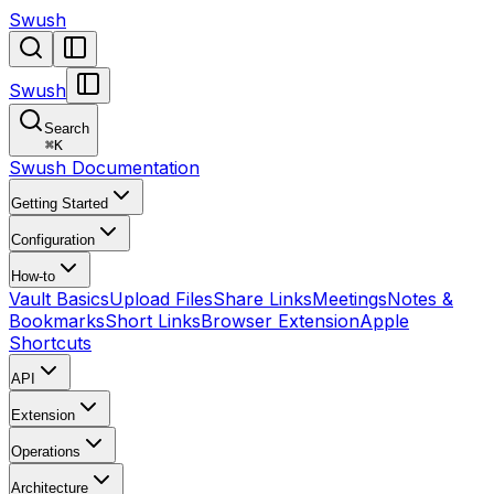
Swush
Swush
Search
⌘
K
Swush Documentation
Getting Started
Configuration
How-to
Vault Basics
Upload Files
Share Links
Meetings
Notes &
Bookmarks
Short Links
Browser Extension
Apple
Shortcuts
API
Extension
Operations
Architecture