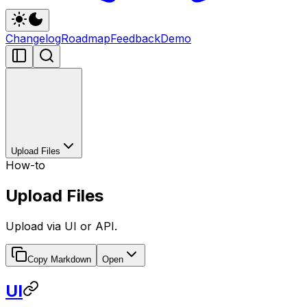
Changelog
Roadmap
Feedback
Demo
Upload Files
How-to
Upload Files
Upload via UI or API.
Copy Markdown
Open
UI