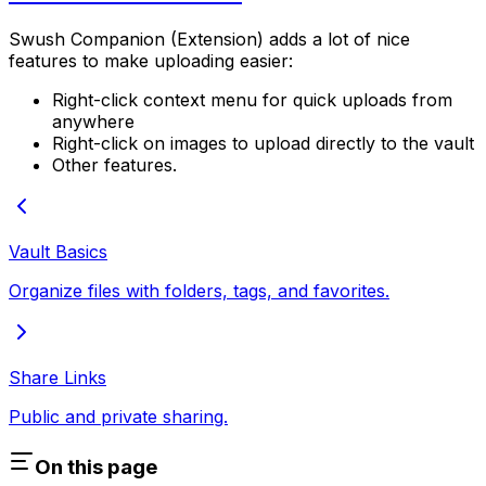
Swush Companion (Extension) adds a lot of nice
features to make uploading easier:
Right-click context menu for quick uploads from
anywhere
Right-click on images to upload directly to the vault
Other features.
Vault Basics
Organize files with folders, tags, and favorites.
Share Links
Public and private sharing.
On this page