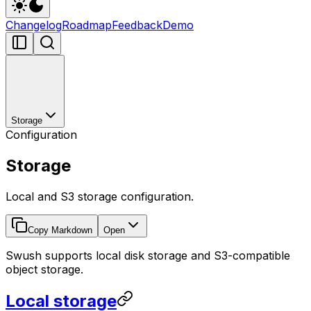
Changelog
Roadmap
Feedback
Demo
Storage
Configuration
Storage
Local and S3 storage configuration.
Copy Markdown
Open
Swush supports local disk storage and S3-compatible
object storage.
Local storage