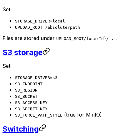
Set:
STORAGE_DRIVER=local
UPLOAD_ROOT=/absolute/path
Files are stored under
.
UPLOAD_ROOT/{userId}/...
S3 storage
Set:
STORAGE_DRIVER=s3
S3_ENDPOINT
S3_REGION
S3_BUCKET
S3_ACCESS_KEY
S3_SECRET_KEY
(true for MinIO)
S3_FORCE_PATH_STYLE
Switching