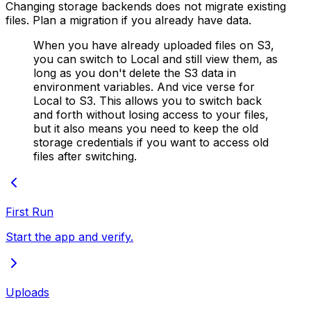
Changing storage backends does not migrate existing
files. Plan a migration if you already have data.
When you have already uploaded files on S3,
you can switch to Local and still view them, as
long as you don't delete the S3 data in
environment variables. And vice verse for
Local to S3. This allows you to switch back
and forth without losing access to your files,
but it also means you need to keep the old
storage credentials if you want to access old
files after switching.
First Run
Start the app and verify.
Uploads