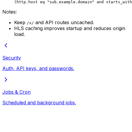
(http.host eq "sub.example.domain" and starts_with
Notes:
Keep
and API routes uncached.
/x/
HLS caching improves startup and reduces origin
load.
Security
Auth, API keys, and passwords.
Jobs & Cron
Scheduled and background jobs.